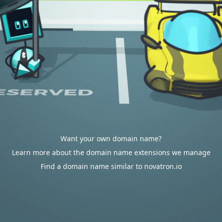
Want your own domain name?
Learn more about the domain name extensions we manage
Find a domain name similar to novatron.io