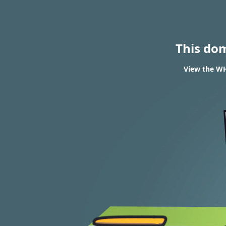
This do
View the WH