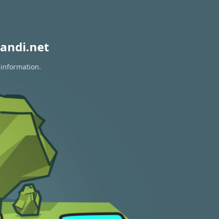
andi.net
 information.