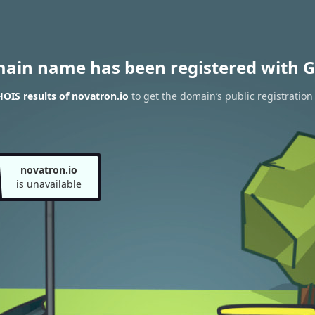
main name has been registered with G
OIS results of novatron.io
to get the domain’s public registration
novatron.io
is unavailable